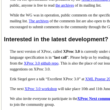
public, anyone is free to read
the archives
of its mailing list.
While the WG was in operation, public comments on the specific
mailing list.
The archives
of the comments list are also open to 
encouraged to submit comments to the community through the Gi
Interested in the latest development?
The next version of XProc, called
XProc 3.0
is currently under 
language specification is in “
last call
”. Please help us by reading
from the
XProc 3.0 github repo
. This is also the place of our i
suggestions on XProc 3.0.
Erik Siegel gave a talk “Excellent XProc 3.0” at
XML Prague 2
The next
XProc 3.0 workshop
will take place 10th and 11th Ju
We also invite everyone to participate in the
XProc Next commu
to join the community group.