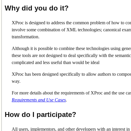
Why did you do it?
XProc is designed to address the common problem of how to c
involve some combination of XML technologies; canonical examp
transformation.
Although it is possible to combine these technologies using gene
these tools are not designed to deal specifically with the seman
complicated and less useful than would be ideal
XProc has been designed specifically to allow authors to compo
way.
For more details about the requirements of XProc and the use cas
Requirements and Use Cases
.
How do I participate?
All users, implementors, and other developers with an interest in