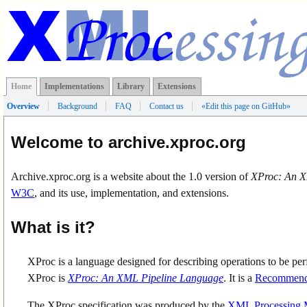
Home
Implementations
Library
Extensions
Overview
Background
FAQ
Contact us
«
Edit this page on GitHub
»
Welcome to archive.xproc.org
Archive.xproc.org is a website about the 1.0 version of
XProc: An X
W3C
, and its use, implementation, and extensions.
What is it?
XProc is a language designed for describing operations to be pe
XProc is
XProc: An XML Pipeline Language
. It is a
Recommend
The XProc specification was produced by the
XML Processing 