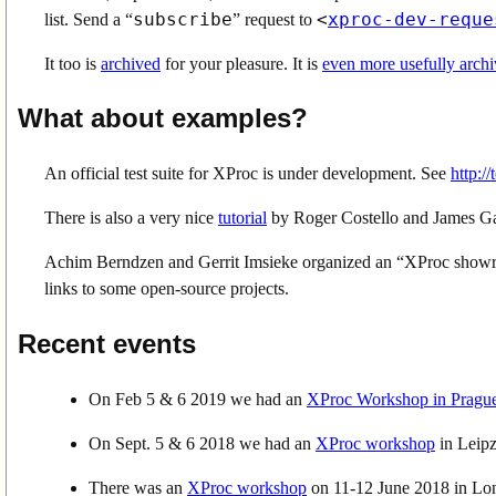
subscribe
<
xproc-dev-reque
list. Send a “
” request to
It too is
archived
for your pleasure. It is
even more usefully arch
What about examples?
An official test suite for XProc is under development. See
http://
There is also a very nice
tutorial
by Roger Costello and James Ga
Achim Berndzen and Gerrit Imsieke organized an “XProc sho
links to some open-source projects.
Recent events
On Feb 5 & 6 2019 we had an
XProc Workshop in Prague
On Sept. 5 & 6 2018 we had an
XProc workshop
in Leip
There was an
XProc workshop
on 11-12 June 2018 in Lo