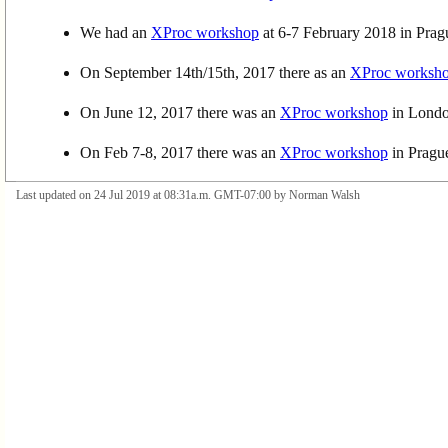
We had an
XProc workshop
at 6-7 February 2018 in Prag
On September 14th/15th, 2017 there as an
XProc worksh
On June 12, 2017 there was an
XProc workshop
in London
On Feb 7-8, 2017 there was an
XProc workshop
in Pragu
Last updated on 24 Jul 2019 at 08:31a.m. GMT-07:00 by Norman Walsh